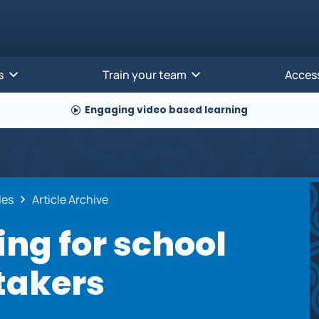
s
Train your team
Acces
Engaging video based learning
cles
Article Archive
ing for school
takers