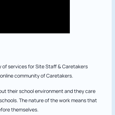
 of services for Site Staff & Caretakers
e online community of Caretakers.
out their school environment and they care
ir schools. The nature of the work means that
efore themselves.