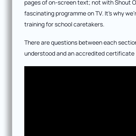
pages of on-screen text; not with Shout O
fascinating programme on TV. It’s why we’re
training for school caretakers.
There are questions between each section o
understood and an accredited certificate 