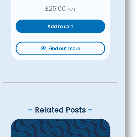
£
25.00
+VAT
Add to cart
Find out more
–
Related Posts
–