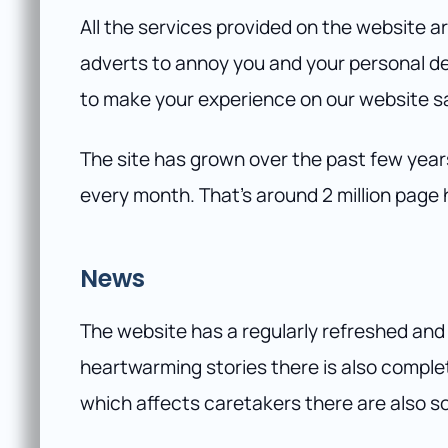
All the services provided on the website ar
adverts to annoy you and your personal de
to make your experience on our website sa
The site has grown over the past few year
every month. That’s around 2 million page 
News
The website has a regularly refreshed and
heartwarming stories there is also comple
which affects caretakers there are also 