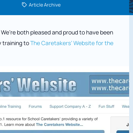
Article Archive
. We’re both pleased and proud to have been
y training to
The Caretakers’ Website for the