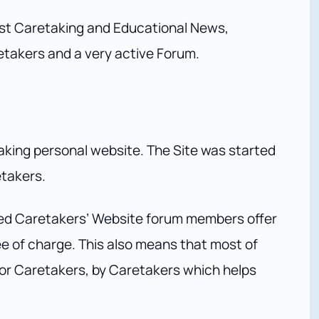
est Caretaking and Educational News,
etakers and a very active Forum.
aking personal website. The Site was started
etakers.
ed Caretakers’ Website forum members offer
ree of charge. This also means that most of
 for Caretakers, by Caretakers which helps