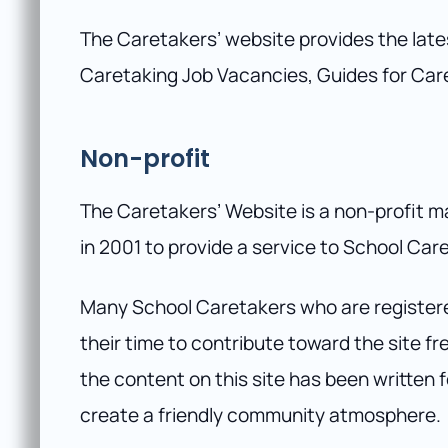
The Caretakers’ website provides the lat
Caretaking Job Vacancies, Guides for Car
Non-profit
The Caretakers’ Website is a non-profit m
in 2001 to provide a service to School Car
Many School Caretakers who are register
their time to contribute toward the site f
the content on this site has been written
create a friendly community atmosphere.