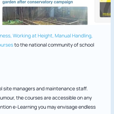
ess, Working at Height, Manual Handling,
ourses
to the national community of school
ol site managers and maintenance staff.
umour, the courses are accessible on any
ention e-Learning you may envisage endless