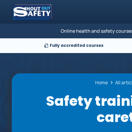
Online health and safety course
Fully accredited courses
Home
All arti
Safety train
care