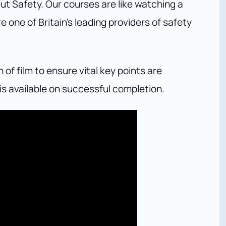
ut Safety. Our courses are like watching a
 one of Britain’s leading providers of safety
f film to ensure vital key points are
is available on successful completion.