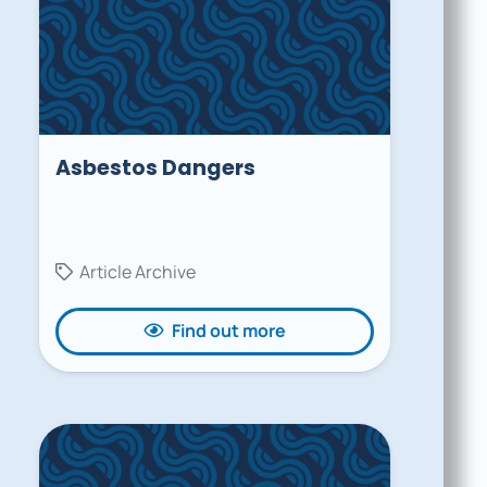
Asbestos Dangers
Article Archive
Find out more