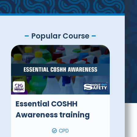
–
Popular Course
–
Essential COSHH
Awareness training
CPD