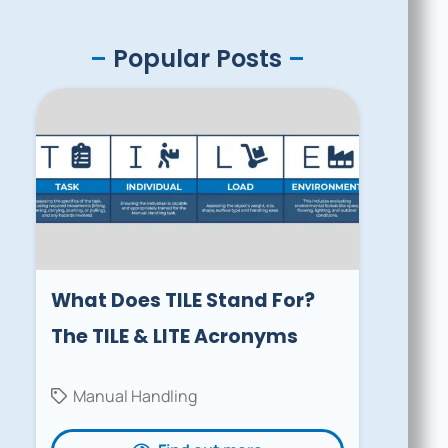
–
Popular Posts
–
What Does TILE Stand For?
The TILE & LITE Acronyms
Manual Handling