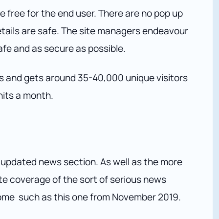
e free for the end user. There are no pop up
tails are safe. The site managers endeavour
fe and as secure as possible.
s and gets around 35-40,000 unique visitors
hits a month.
 updated news section. As well as the more
te coverage of the sort of serious news
some such as this one from November 2019.