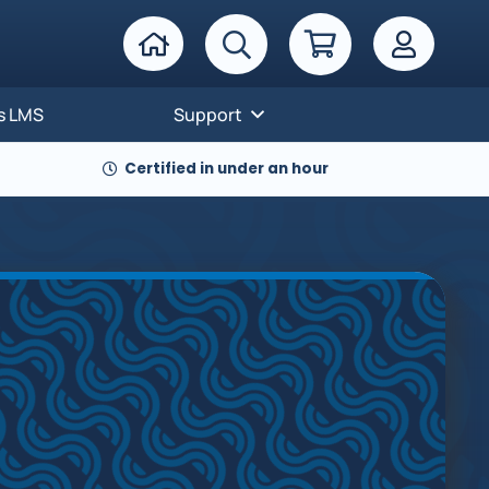
s LMS
Support
Certified in under an hour