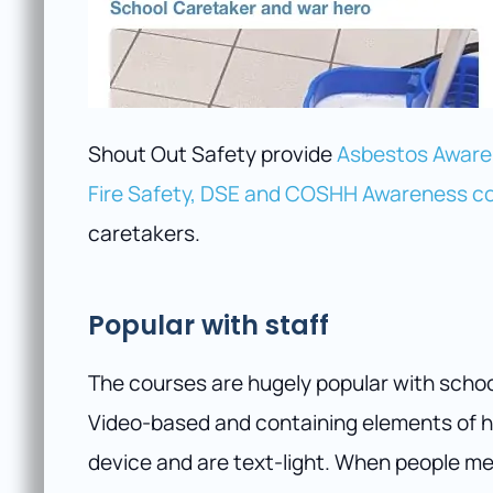
Shout Out Safety provide
Asbestos Awaren
Fire Safety, DSE and COSHH Awareness c
caretakers.
Popular with staff
The courses are hugely popular with scho
Video-based and containing elements of h
device and are text-light. When people m