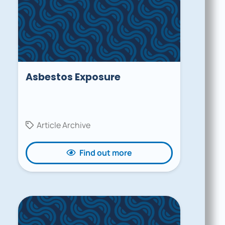
Asbestos Exposure
Article Archive
Find out more