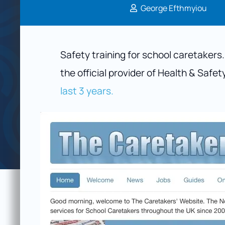
George Efthmyiou
Safety training for school caretakers
the official provider of Health & Safet
last 3 years.