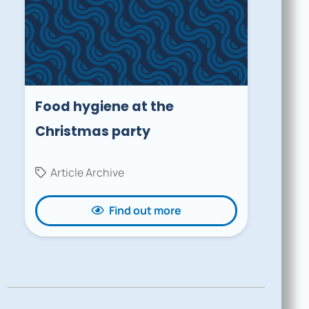
Food hygiene at the
Christmas party
Article Archive
Find out more