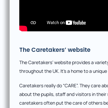
The Caretakers’ website
The Caretakers’ website provides a variety
throughout the UK. It’s a home to a uniqu
Caretakers really do “CARE”. They care ab
about the pupils, staff and visitors in the
caretakers often put the care of others b