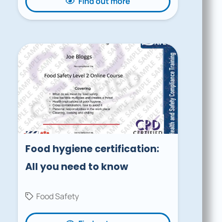
Find out more
Food hygiene certification:
All you need to know
Food Safety