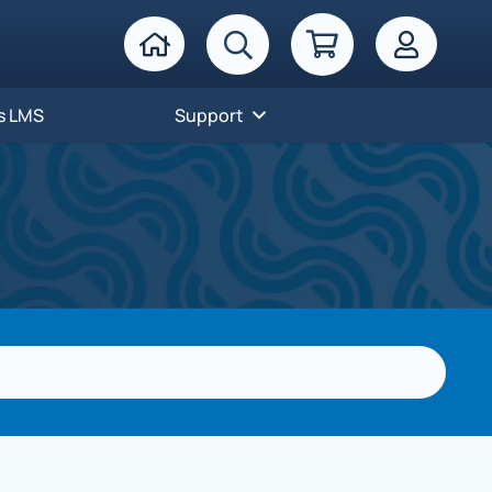
s LMS
Support