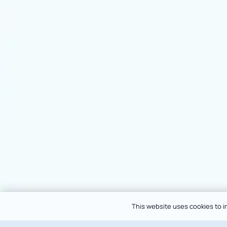
This website uses cookies to im