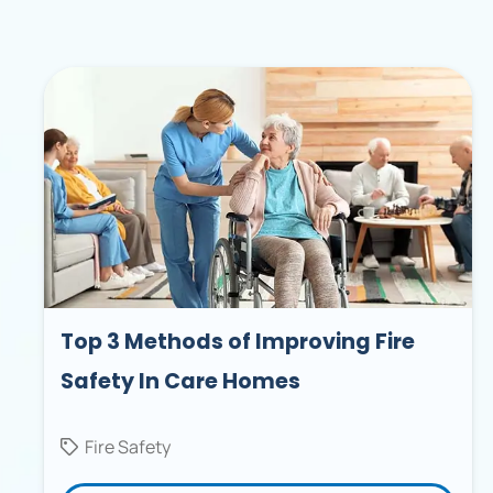
Top 3 Methods of Improving Fire
Safety In Care Homes
Fire Safety