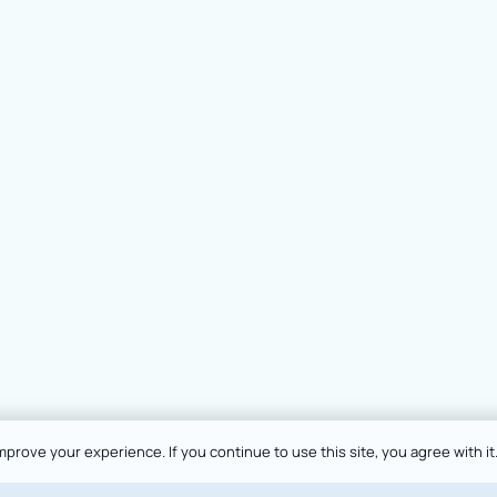
prove your experience. If you continue to use this site, you agree with it