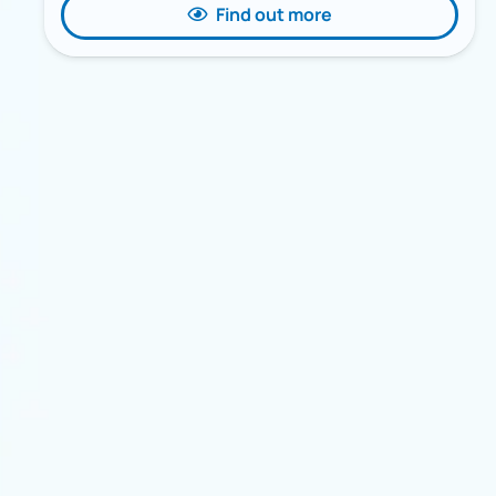
Find out more