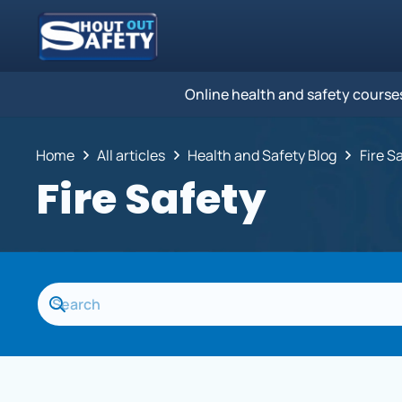
Online health and safety course
Home
All articles
Health and Safety Blog
Fire S
Fire Safety