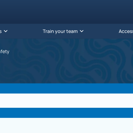
s
Train your team
Acces
afety