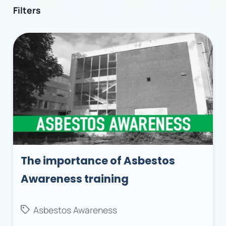
Filters
The importance of Asbestos
Awareness training
Asbestos Awareness