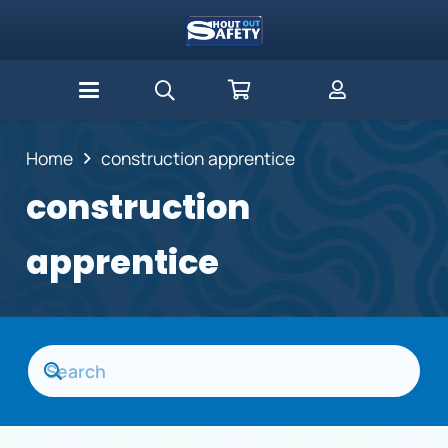
Home
construction apprentice
construction
apprentice