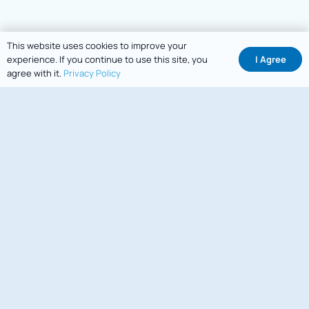
This website uses cookies to improve your
I Agree
experience. If you continue to use this site, you
agree with it.
Privacy Policy