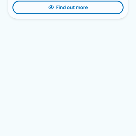
Find out more