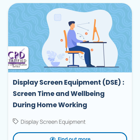
Display Screen Equipment (DSE) :
Screen Time and Wellbeing
During Home Working
Display Screen Equipment
Find out more