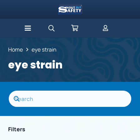
Home
eye strain
eye strain
Filters