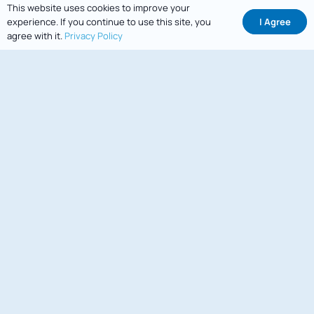
This website uses cookies to improve your
I Agree
experience. If you continue to use this site, you
agree with it.
Privacy Policy