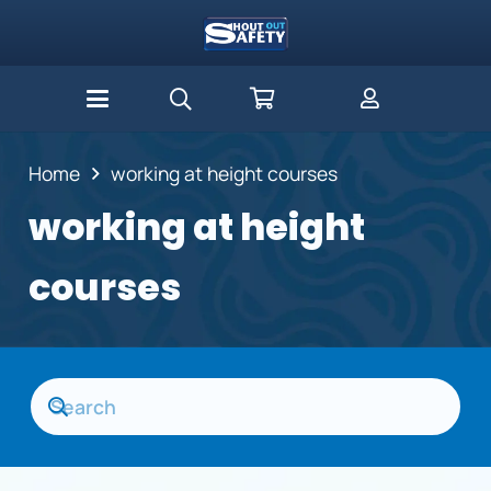
Home
working at height courses
working at height
courses