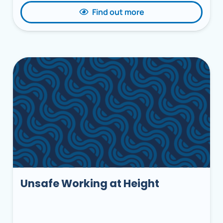
Find out more
Unsafe Working at Height