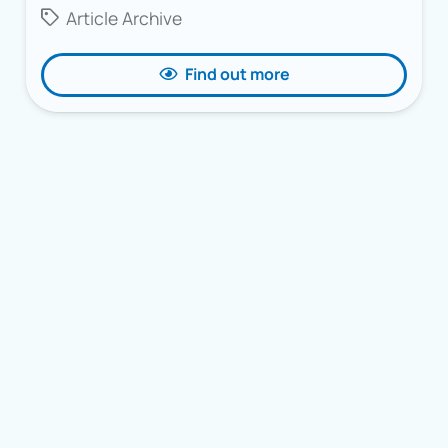
Article Archive
Find out more