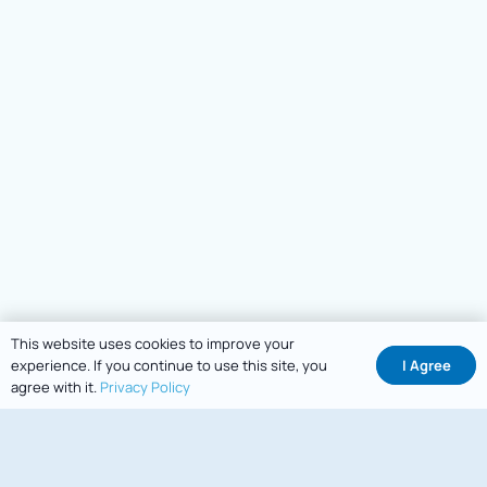
This website uses cookies to improve your
I Agree
experience. If you continue to use this site, you
agree with it.
Privacy Policy