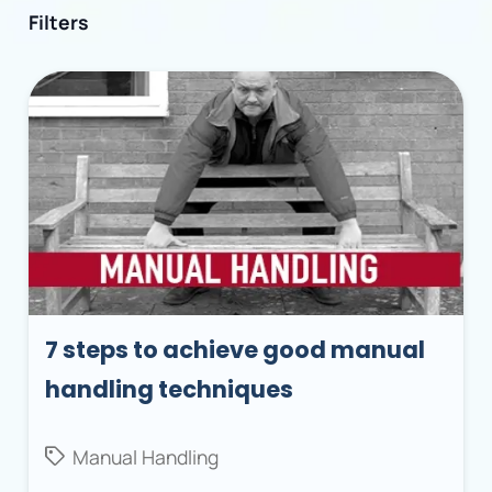
Filters
7 steps to achieve good manual
handling techniques
Manual Handling