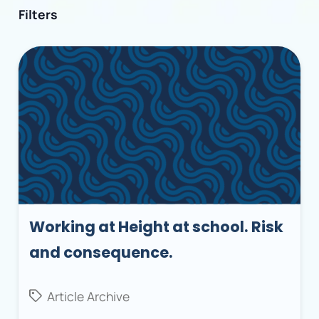
Filters
Working at Height at school. Risk
and consequence.
Article Archive