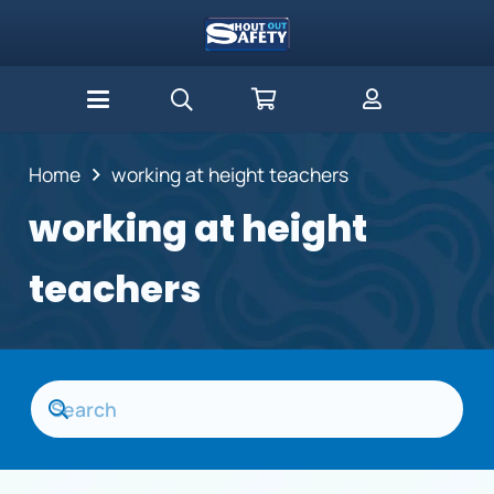
Home
working at height teachers
working at height
teachers