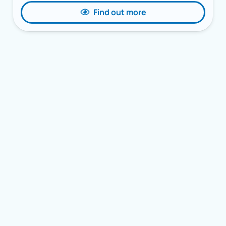
Find out more