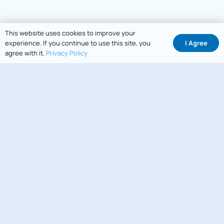
This website uses cookies to improve your
I Agree
experience. If you continue to use this site, you
agree with it.
Privacy Policy