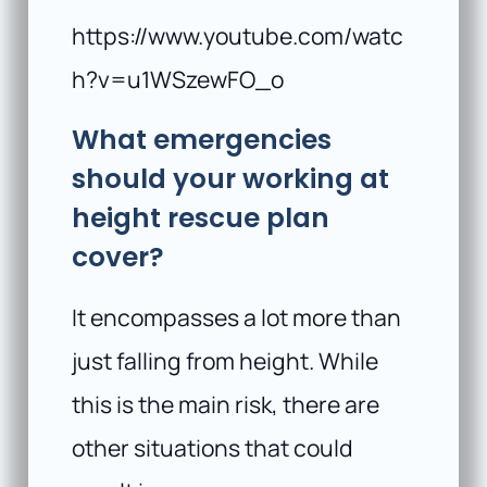
https://www.youtube.com/watc
h?v=u1WSzewFO_o
What emergencies
should your working at
height rescue plan
cover?
It encompasses a lot more than
just falling from height. While
this is the main risk, there are
other situations that could