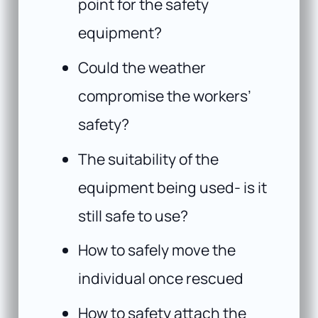
point for the safety
equipment?
Could the weather
compromise the workers’
safety?
The suitability of the
equipment being used- is it
still safe to use?
How to safely move the
individual once rescued
How to safety attach the