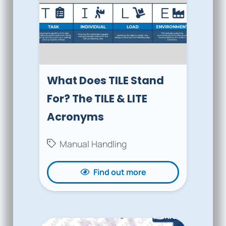
What Does TILE Stand
For? The TILE & LITE
Acronyms
Manual Handling
Find out more