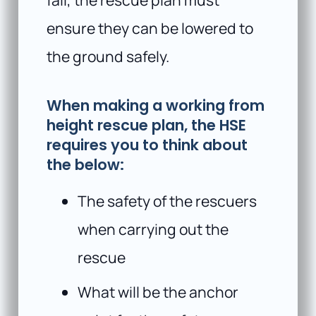
ensure they can be lowered to
the ground safely.
When making a working from
height rescue plan, the HSE
requires you to think about
the below:
The safety of the rescuers
when carrying out the
rescue
What will be the anchor