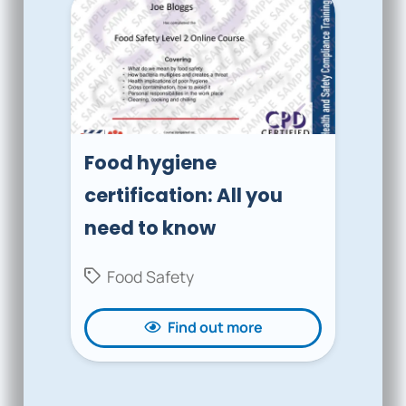
Food hygiene
certification: All you
need to know
Food Safety
Find out more