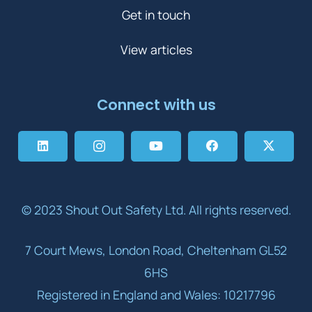
Get in touch
View articles
Connect with us
© 2023 Shout Out Safety Ltd. All rights reserved.
7 Court Mews, London Road, Cheltenham GL52
6HS
Registered in England and Wales: 10217796