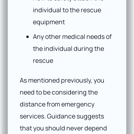
individual to the rescue
equipment
Any other medical needs of
the individual during the
rescue
As mentioned previously, you
need to be considering the
distance from emergency
services. Guidance suggests
that you should never depend