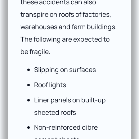
these accidents can also
transpire on roofs of factories,
warehouses and farm buildings.
The following are expected to
be fragile.
Slipping on surfaces
Roof lights
Liner panels on built-up
sheeted roofs
Non-reinforced dibre