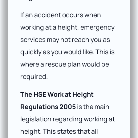
If an accident occurs when
working at a height, emergency
services may not reach you as
quickly as you would like. This is
where a rescue plan would be
required.
The HSE Work at Height
Regulations 2005
is the main
legislation regarding working at
height. This states that all