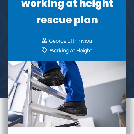
working at height
rescue plan
George Efthmyiou
Working at Height