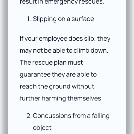
result in emergency rescues.
Slipping on a surface
If your employee does slip, they
may not be able to climb down.
The rescue plan must
guarantee they are able to
reach the ground without
further harming themselves
Concussions from a falling
object