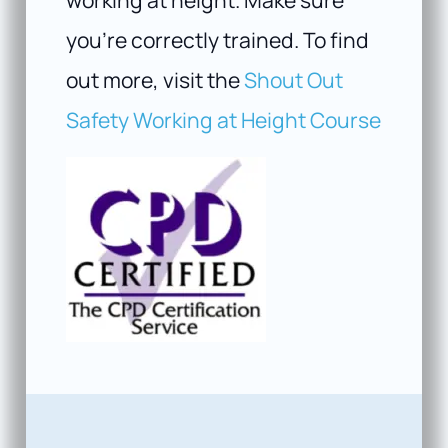
you’re correctly trained. To find
out more, visit the
Shout Out
Safety Working at Height Course