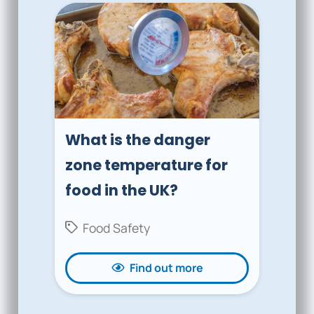
What is the danger
zone temperature for
food in the UK?
Food Safety
Find out more