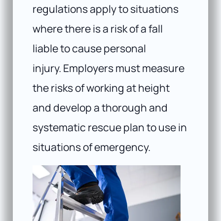
regulations apply to situations
where there is a risk of a fall
liable to cause personal
injury. Employers must measure
the risks of working at height
and develop a thorough and
systematic rescue plan to use in
situations of emergency.