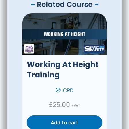
–
Related Course
–
Working At Height
Training
CPD
£
25.00
+VAT
Add to cart