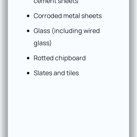
cement sheets
Corroded metal sheets
Glass (including wired
glass)
Rotted chipboard
Slates and tiles