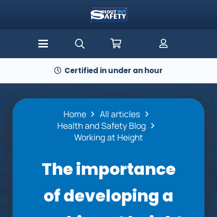
Certified in under an hour
Home
All articles
Health and Safety Blog
Working at Height
The importance
of developing a