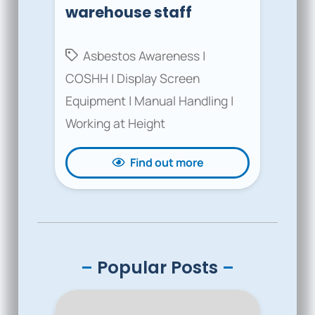
warehouse staff
Asbestos Awareness
|
COSHH
|
Display Screen
Equipment
|
Manual Handling
|
Working at Height
Find out more
–
Popular Posts
–