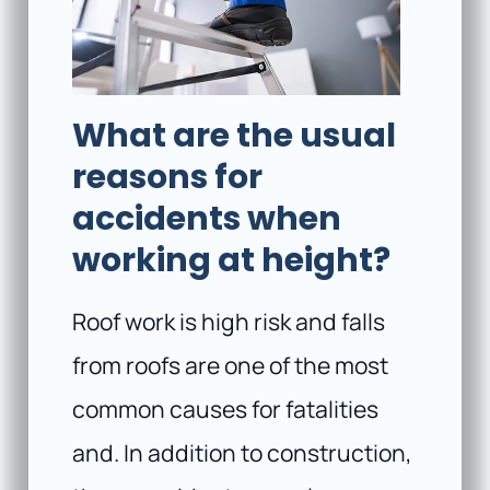
What are the usual
reasons for
accidents when
working at height?
Roof work is high risk and falls
from roofs are one of the most
common causes for fatalities
and. In addition to construction,