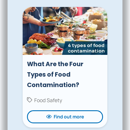
What Are the Four
Types of Food
Contamination?
Food Safety
Find out more