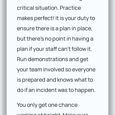
critical situation. Practice
makes perfect! It is your duty to
ensure there is a plan in place,
but there’s no point in having a
plan if your staff can’t follow it.
Run demonstrations and get
your team involved so everyone
is prepared and knows what to
do if an incident was to happen.
You only get one chance
working at height. Make sure