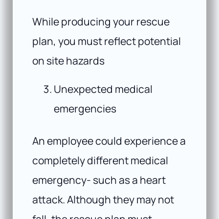
While producing your rescue
plan, you must reflect potential
on site hazards
Unexpected medical
emergencies
An employee could experience a
completely different medical
emergency- such as a heart
attack. Although they may not
fall, the rescue plan must