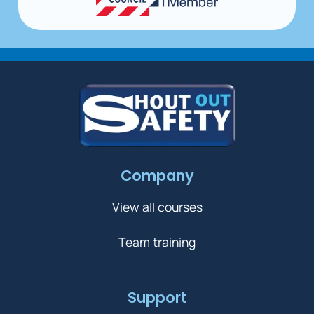
Company
View all courses
Team training
Support