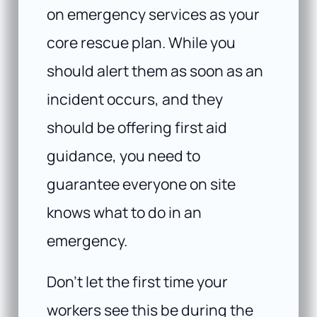
on emergency services as your
core rescue plan. While you
should alert them as soon as an
incident occurs, and they
should be offering first aid
guidance, you need to
guarantee everyone on site
knows what to do in an
emergency.
Don’t let the first time your
workers see this be during the