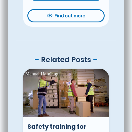
Find out more
–
Related Posts
–
Safety training for