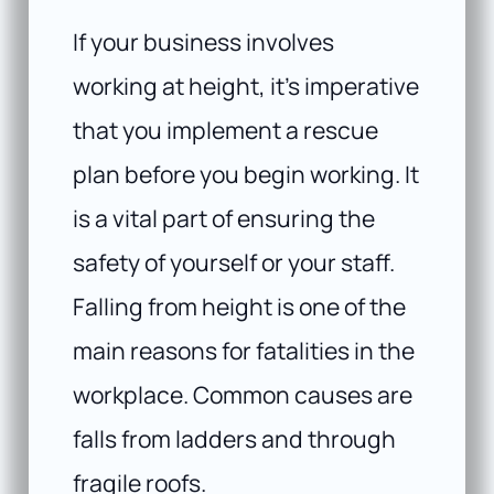
If your business involves
working at height, it’s imperative
that you implement a rescue
plan before you begin working. It
is a vital part of ensuring the
safety of yourself or your staff.
Falling from height is one of the
main reasons for fatalities in the
workplace. Common causes are
falls from ladders and through
fragile roofs.